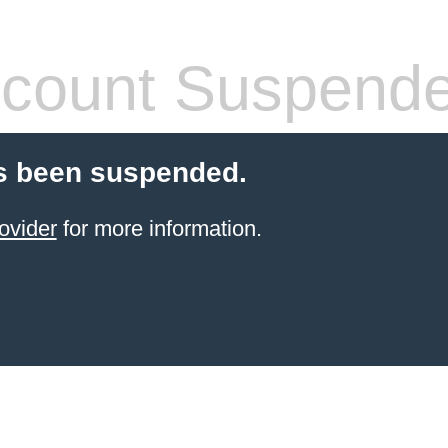
count Suspend
s been suspended.
ovider
for more information.