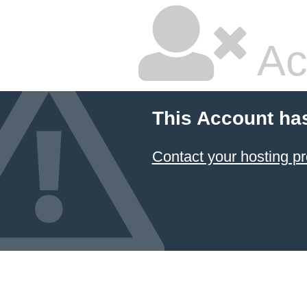
Ac
This Account ha
Contact your hosting pr